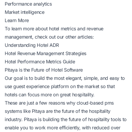
Performance analytics
Market intelligence
Learn More
To learn more about hotel metrics and revenue
management, check out our other articles:
Understanding Hotel ADR
Hotel Revenue Management Strategies
Hotel Performance Metrics Guide
Pitaya is the Future of Hotel Software
Our goal is to build the most elegant, simple, and easy to
use guest experience platform on the market so that
hotels can focus more on great hospitality.
These are just a few reasons why cloud-based pms
systems like Pitaya are the future of the hospitality
industry. Pitaya is building the future of hospitality tools to
enable you to work more efficiently, with reduced over