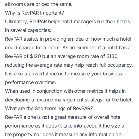
all rooms are priced the same.
Why is RevPAR Important?
Ultimately, RevPAR helps hotel managers run their hotels
in several capacities:
RevPAR assists in providing an idea of how much a hotel
could charge for a room. As an example, if a hotel has a
RevPAR of $120 but an average room rate of $130,
reducing the average rate may help reach full occupancy.
It is also a powerful metric to measure your business
performance overtime.
When used in conjunction with other metrics it helps in
developing a revenue management strategy for the hotel.
What are the Shortcomings of RevPAR?
RevPAR alone is not a great measure of overall hotel
performance as it doesn’t take into account the size of
the property nor does it measure any information on