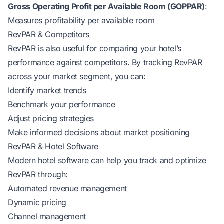
Gross Operating Profit per Available Room (GOPPAR)
:
Measures profitability per available room
RevPAR & Competitors
RevPAR is also useful for comparing your hotel’s
performance against competitors. By tracking RevPAR
across your market segment, you can:
Identify market trends
Benchmark your performance
Adjust pricing strategies
Make informed decisions about market positioning
RevPAR & Hotel Software
Modern hotel software can help you track and optimize
RevPAR through:
Automated revenue management
Dynamic pricing
Channel management