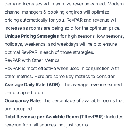
demand increases will maximize revenue earned. Modern
channel managers & booking engines will optimize
pricing automatically for you. RevPAR and revenue will
increase as rooms are being sold for the optimum price.
Unique Pricing Strategies
for high seasons, low seasons,
holidays, weekends, and weekdays will help to ensure
optimal RevPAR in each of those strategies.
RevPAR with Other Metrics
RevPAR is most effective when used in conjunction with
other metrics. Here are some key metrics to consider:
Average Daily Rate (ADR)
: The average revenue earned
per occupied room
Occupancy Rate
: The percentage of available rooms that
are occupied
Total Revenue per Available Room (TRevPAR)
: Includes
revenue from all sources, not just rooms