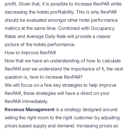
profit. Given that, it is possible to increase RevPAR while
decreasing the hotels profitability. This is why RevPAR
should be evaluated amongst other hotel performance
metrics at the same time. Combined with Occupancy
Rates and Average Daily Rate will provide a clearer
picture of the hotels performance.
How to Improve RevPAR
Now that we have an understanding of how to calculate
RevPAR and we understand the importance of it, the next
question is, how to increase RevPAR?
We will focus on a few key strategies to help improve
RevPAR, these strategies will have a direct on your
RevPAR immediately.
Revenue Management
is a strategy designed around
selling the right room to the right customer by adjusting
prices based supply and demand. Increasing prices as