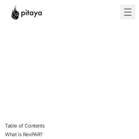
Togg
How to Calculate
RevPAR?
Table of Contents
What is RevPAR?