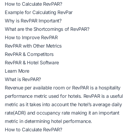
How to Calculate RevPAR?
Example for Calculating RevPar
Why is RevPAR Important?
What are the Shortcomings of RevPAR?
How to Improve RevPAR
RevPAR with Other Metrics
RevPAR & Competitors
RevPAR & Hotel Software
Learn More
What is RevPAR?
Revenue per available room or RevPAR is a hospitality
performance metric used for hotels. RevPAR is a useful
metric as it takes into account the hotel’s
average daily
rate(ADR)
and
occupancy rate
making it an important
metric in determining hotel performance.
How to Calculate RevPAR?