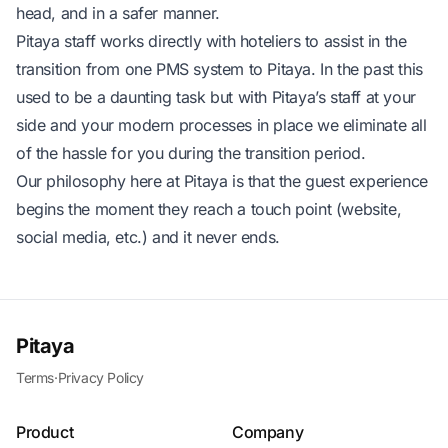
head, and in a safer manner.
Pitaya staff works directly with hoteliers to assist in the
transition from one PMS system to Pitaya. In the past this
used to be a daunting task but with Pitaya’s staff at your
side and your modern processes in place we eliminate all
of the hassle for you during the transition period.
Our philosophy here at Pitaya is that the guest experience
begins the moment they reach a touch point (website,
social media, etc.) and it never ends.
Pitaya
Terms
·
Privacy Policy
Product
Company