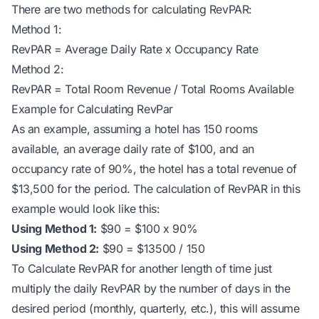
There are two methods for calculating RevPAR:
Method 1:
RevPAR = Average Daily Rate x Occupancy Rate
Method 2:
RevPAR = Total Room Revenue / Total Rooms Available
Example for Calculating RevPar
As an example, assuming a hotel has 150 rooms
available, an average daily rate of $100, and an
occupancy rate of 90%, the hotel has a total revenue of
$13,500 for the period. The calculation of RevPAR in this
example would look like this:
Using Method 1:
$90 = $100 x 90%
Using Method 2:
$90 = $13500 / 150
To Calculate RevPAR for another length of time just
multiply the daily RevPAR by the number of days in the
desired period (monthly, quarterly, etc.), this will assume