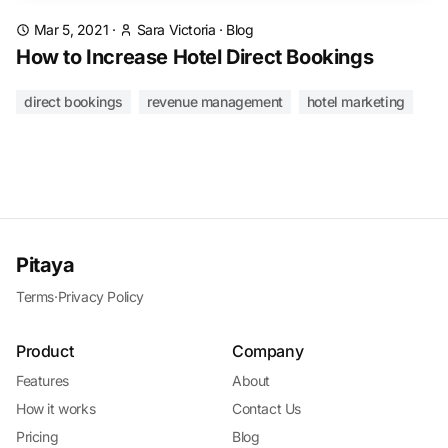
Mar 5, 2021
·
Sara Victoria
·
Blog
How to Increase Hotel Direct Bookings
direct bookings
revenue management
hotel marketing
Pitaya
Terms
·
Privacy Policy
Product
Company
Features
About
How it works
Contact Us
Pricing
Blog