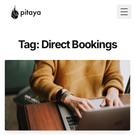
Togg
Tag: Direct Bookings