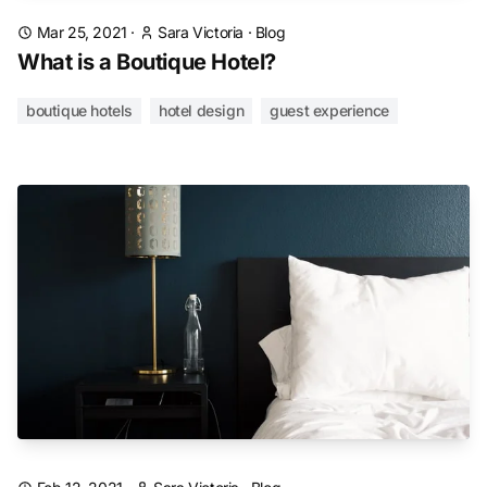
Mar 25, 2021
·
Sara Victoria
·
Blog
What is a Boutique Hotel?
boutique hotels
hotel design
guest experience