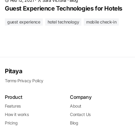
Feb 12, 2021
·
Sara Victoria
·
Blog
Guest Experience Technologies for Hotels
guest experience
hotel technology
mobile check-in
Pitaya
Terms
·
Privacy Policy
Product
Company
Features
About
How it works
Contact Us
Pricing
Blog