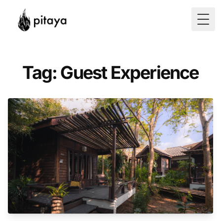
Togg
Tag: Guest Experience