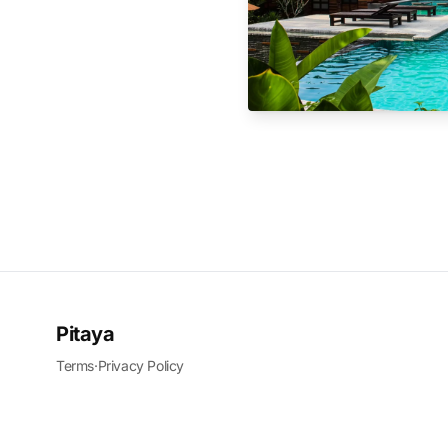
Pitaya
Terms
·
Privacy Policy