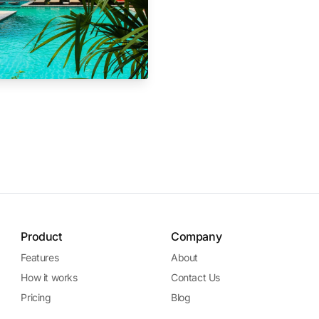
Product
Company
Features
About
How it works
Contact Us
Pricing
Blog