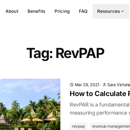
About
Benefits
Pricing
FAQ
Resources
Tag: RevPAP
Mar 29, 2021
·
Sara Victori
How to Calculate
RevPAR is a fundamental h
measuring performance of
revpap
revenue managemen