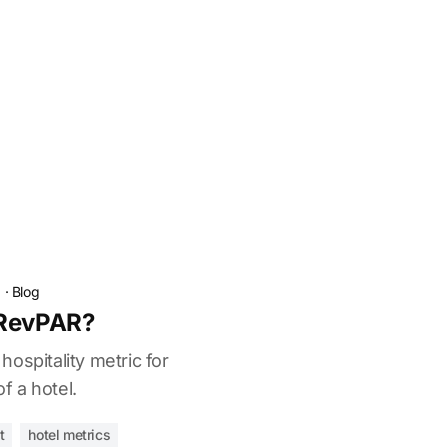
a
·
Blog
 RevPAR?
ospitality metric for
 a hotel.
t
hotel metrics